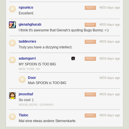
rgsunico
4833 days ago
REPLY
Excellent.
gienahghurab
4833 days ago
REPLY
I think it's awesome that Gienah's quoting Bugs Bunny: =:)
taddevries
4833 days ago
REPLY
Truly you have a dizzying intellect.
adamgurri
4833 days ago
REPLY
MY SPOON IS TOO BIG
NEW YORK, NY
Door
4833 days ago
Mah SPOON is TOO BIG
jmosthaf
4833 days ago
REPLY
So cool :)
HEIDELBERG, GERMANY
Tlaloc
4833 days ago
REPLY
Mal eine etwas andere Sternenkarte.