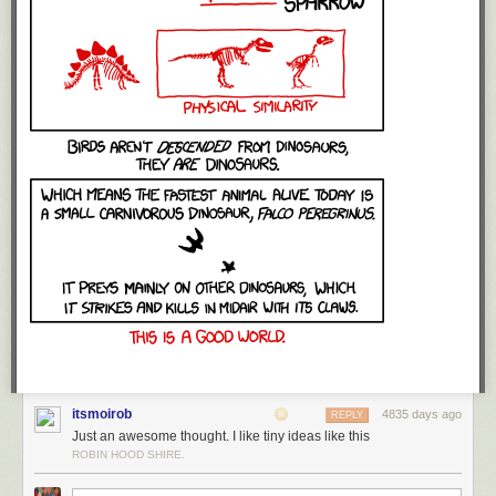
itsmoirob
4835 days ago
REPLY
Just an awesome thought. I like tiny ideas like this
ROBIN HOOD SHIRE.