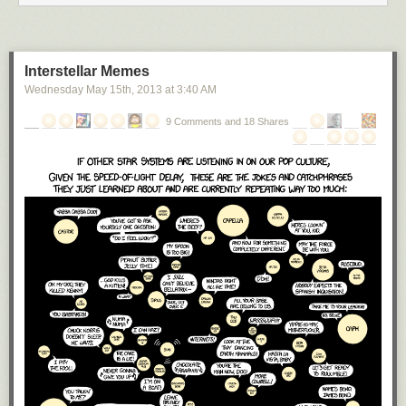
Interstellar Memes
Wednesday May 15
th
, 2013
at
3:40 AM
9 Comments and 18 Shares