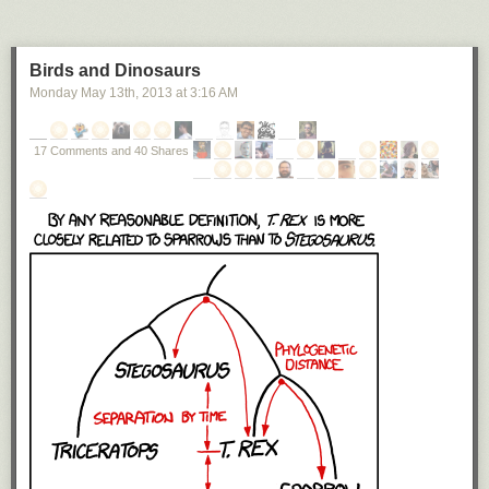
Birds and Dinosaurs
Monday May 13
th
, 2013
at
3:16 AM
17 Comments and 40 Shares