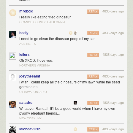
mrobold
4835 days ago
REPLY
I really like eating fried dinosaur.
ORANGE COUNTY, CALIFORNIA
bodly
4835 days ago
REPLY
I need to go clean the dinosaur poop off my car.
AUSTIN, TX
leilers
4835 days ago
REPLY
Oh XKCD, I love you.
NORTHERN VIRGINIA
joeythesaint
4835 days ago
REPLY
I wish I could keep all the dinosaurs off my lawn while the seed
germinates.
OTTAWA, ONTARIO
satadru
4835 days ago
REPLY
Whatever Randall. It'll be a good world when I have my own
pygmy elephant friends...
NEW YORK, NY
Michdevilish
4835 days ago
REPLY