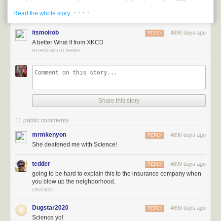
· · · ·
Read the whole story
itsmoirob
4890 days ago
REPLY
A better What If from XKCD
ROBIN HOOD SHIRE.
Share this story
The problem is that the stereo is moving at Mach 2, which means that
two seconds ago, it was over a kilometer away. It’s hard to hear music
11 public comments
from that distance, particularly when your ears were just hit by (a) a sonic
boom, and (b) pieces of a rapidly disintegrating stereo.
mrmkenyon
4890 days ago
REPLY
She deafened me with Science!
Wind speeds of Mach 2 would messily disassemble most consumer
electronics. The force of the wind on the body of the stereo is roughly
tedder
4890 days ago
REPLY
comparable to that of a dozen people standing on it:
going to be hard to explain this to the insurance company when
you blow up the neighborhood.
URANUS
Dugstar2020
4890 days ago
REPLY
Science yo!