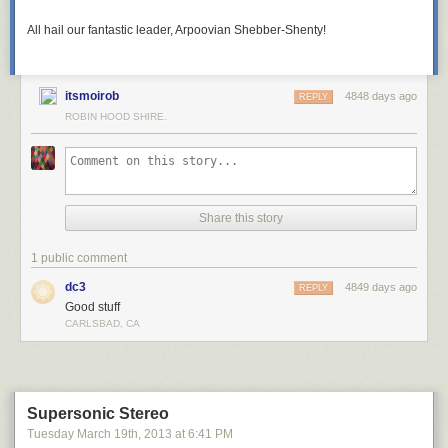
All hail our fantastic leader, Arpoovian Shebber-Shenty!
itsmoirob
4848 days ago
REPLY
ROBIN HOOD SHIRE.
Share this story
1 public comment
dc3
4849 days ago
REPLY
Good stuff
CARLSBAD, CA
Supersonic Stereo
Tuesday March 19
th
, 2013
at
6:41 PM