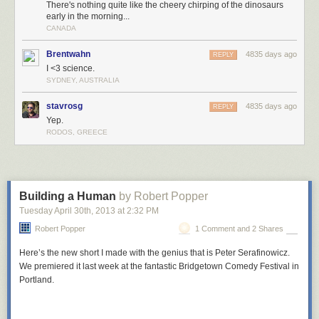
There's nothing quite like the cheery chirping of the dinosaurs
early in the morning...
CANADA
Brentwahn
4835 days ago
REPLY
I <3 science.
SYDNEY, AUSTRALIA
stavrosg
4835 days ago
REPLY
Yep.
RODOS, GREECE
Building a Human
by Robert Popper
Tuesday April 30
th
, 2013
at
2:32 PM
Robert Popper
1 Comment and 2 Shares
Here’s the new short I made with the genius that is Peter Serafinowicz.
We premiered it last week at the fantastic Bridgetown Comedy Festival in
Portland.