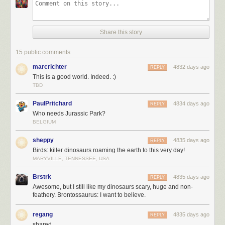
Share this story
15 public comments
marcrichter
4832 days ago
REPLY
This is a good world. Indeed. :)
TBD
PaulPritchard
4834 days ago
REPLY
Who needs Jurassic Park?
BELGIUM
sheppy
4835 days ago
REPLY
Birds: killer dinosaurs roaming the earth to this very day!
MARYVILLE, TENNESSEE, USA
Brstrk
4835 days ago
REPLY
Awesome, but I still like my dinosaurs scary, huge and non-
feathery. Brontossaurus: I want to believe.
regang
4835 days ago
REPLY
shared