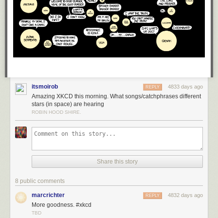
itsmoirob
4833 days ago
REPLY
Amazing XKCD this morning. What songs/catchphrases different
stars (in space) are hearing
ROBIN HOOD SHIRE.
Share this story
8 public comments
marcrichter
4832 days ago
REPLY
More goodness. #xkcd
TBD