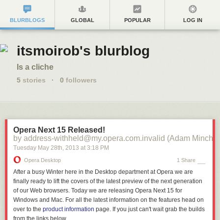
BLURBLOGS
GLOBAL
POPULAR
LOG IN
itsmoirob's blurblog
Is a cliche
5
stories
·
0
followers
Opera Next 15 Released!
by address-withheld@my.opera.com.invalid (Adam Minchin
Tuesday May 28
th
, 2013
at
3:18 PM
Opera Desktop
1 Share
After a busy Winter here in the Desktop department at Opera we are
finally ready to lift the covers of the latest preview of the next generation
of our Web browsers. Today we are releasing Opera Next 15 for
Windows and Mac. For all the latest information on the features head on
over to the
product information
page. If you just can't wait grab the builds
from the links below.