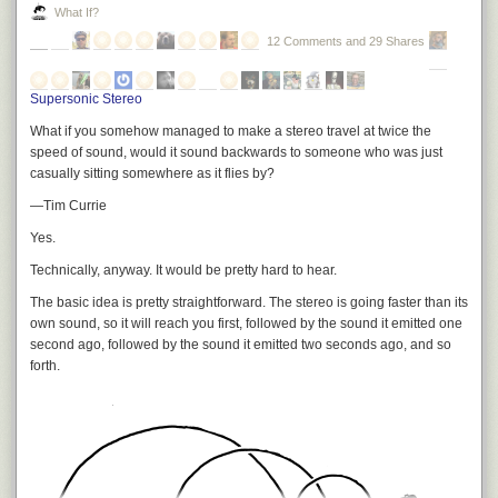
What If?
12 Comments and 29 Shares
Supersonic Stereo
What if you somehow managed to make a stereo travel at twice the
speed of sound, would it sound backwards to someone who was just
casually sitting somewhere as it flies by?
—Tim Currie
Yes.
Technically, anyway. It would be pretty hard to hear.
The basic idea is pretty straightforward. The stereo is going faster than its
own sound, so it will reach you first, followed by the sound it emitted one
second ago, followed by the sound it emitted two seconds ago, and so
forth.