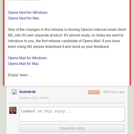
Opera Next for Windows
Opera Next for Mac
One of the changes in this release is moving Opera's internal email client
M2, into it's own separate product. It's almost ready, so today we want to
introduce to you, the first release candidate of Opera Mail. If you have
been using M2 please download it and send us your feedback.
Opera Mail for Windows
Opera Mail for Mac
Enjoy! :beer: ...
itsmoirob
4820 days ago
REPLY
ROBIN HOOD SHIRE.
Share this story