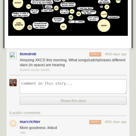
itsmoirob
4833 days ago
REPLY
Amazing XKCD this morning. What songs/catchphrases different
stars (in space) are hearing
ROBIN HOOD SHIRE.
Share this story
8 public comments
marcrichter
4831 days ago
REPLY
More goodness. #xkcd
TBD