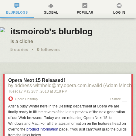
BLURBLOGS
GLOBAL
POPULAR
LOG IN
itsmoirob's blurblog
Is a cliche
5
stories
·
0
followers
Opera Next 15 Released!
by address-withheld@my.opera.com.invalid (Adam Minchin
Tuesday May 28
th
, 2013
at
3:18 PM
Opera Desktop
1 Share
After a busy Winter here in the Desktop department at Opera we are
finally ready to lift the covers of the latest preview of the next generation
of our Web browsers. Today we are releasing Opera Next 15 for
Windows and Mac. For all the latest information on the features head on
over to the
product information
page. If you just can't wait grab the builds
from the links below.