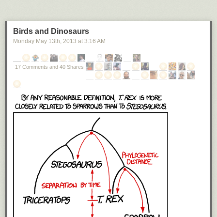
Birds and Dinosaurs
Monday May 13
th
, 2013
at
3:16 AM
17 Comments and 40 Shares