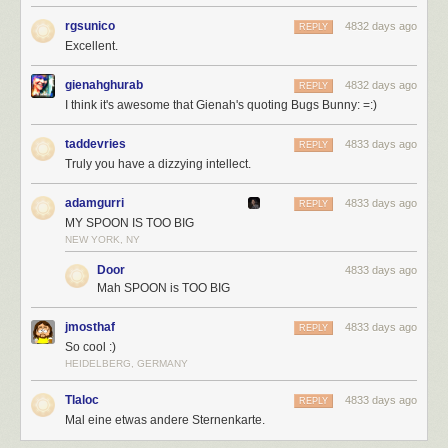
rgsunico
4832 days ago
REPLY
Excellent.
gienahghurab
4832 days ago
REPLY
I think it's awesome that Gienah's quoting Bugs Bunny: =:)
taddevries
4833 days ago
REPLY
Truly you have a dizzying intellect.
adamgurri
4833 days ago
REPLY
MY SPOON IS TOO BIG
NEW YORK, NY
Door
4833 days ago
Mah SPOON is TOO BIG
jmosthaf
4833 days ago
REPLY
So cool :)
HEIDELBERG, GERMANY
Tlaloc
4833 days ago
REPLY
Mal eine etwas andere Sternenkarte.