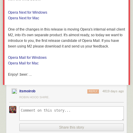
Opera Next for Windows
Opera Next for Mac
One of the changes in this release is moving Opera's internal email client
M2, into it's own separate product. It's almost ready, so today we want to
introduce to you, the first release candidate of Opera Mail. If you have
been using M2 please download it and send us your feedback.
Opera Mail for Windows
Opera Mail for Mac
Enjoy! :beer: ...
itsmoirob
4819 days ago
REPLY
ROBIN HOOD SHIRE.
Share this story