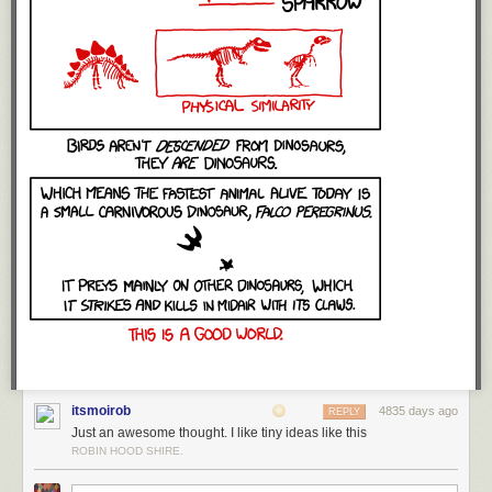
itsmoirob
4835 days ago
REPLY
Just an awesome thought. I like tiny ideas like this
ROBIN HOOD SHIRE.