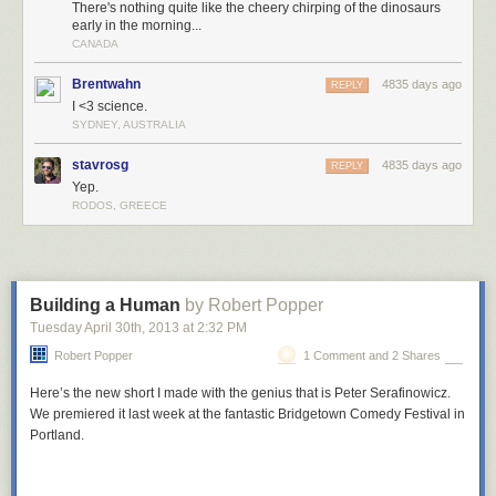
There's nothing quite like the cheery chirping of the dinosaurs
early in the morning...
CANADA
Brentwahn
4835 days ago
REPLY
I <3 science.
SYDNEY, AUSTRALIA
stavrosg
4835 days ago
REPLY
Yep.
RODOS, GREECE
Building a Human
by Robert Popper
Tuesday April 30
th
, 2013
at
2:32 PM
Robert Popper
1 Comment and 2 Shares
Here’s the new short I made with the genius that is Peter Serafinowicz.
We premiered it last week at the fantastic Bridgetown Comedy Festival in
Portland.