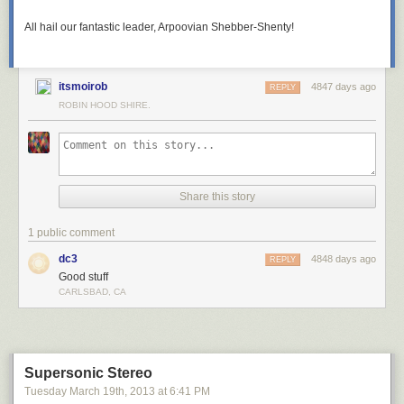
All hail our fantastic leader, Arpoovian Shebber-Shenty!
itsmoirob
4847 days ago
REPLY
ROBIN HOOD SHIRE.
Share this story
1 public comment
dc3
4848 days ago
REPLY
Good stuff
CARLSBAD, CA
Supersonic Stereo
Tuesday March 19
th
, 2013
at
6:41 PM