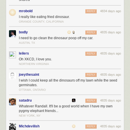
mrobold
4834 days ago
REPLY
I really like eating fried dinosaur.
ORANGE COUNTY, CALIFORNIA
bodly
4835 days ago
REPLY
I need to go clean the dinosaur poop off my car.
AUSTIN, TX
leilers
4835 days ago
REPLY
Oh XKCD, I love you.
NORTHERN VIRGINIA
joeythesaint
4835 days ago
REPLY
I wish I could keep all the dinosaurs off my lawn while the seed
germinates.
OTTAWA, ONTARIO
satadru
4835 days ago
REPLY
Whatever Randall. It'll be a good world when I have my own
pygmy elephant friends...
NEW YORK, NY
Michdevilish
4835 days ago
REPLY