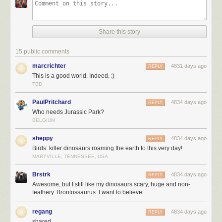
Share this story
15 public comments
marcrichter
4831 days ago
REPLY
This is a good world. Indeed. :)
TBD
PaulPritchard
4834 days ago
REPLY
Who needs Jurassic Park?
BELGIUM
sheppy
4834 days ago
REPLY
Birds: killer dinosaurs roaming the earth to this very day!
MARYVILLE, TENNESSEE, USA
Brstrk
4834 days ago
REPLY
Awesome, but I still like my dinosaurs scary, huge and non-
feathery. Brontossaurus: I want to believe.
regang
4834 days ago
REPLY
shared