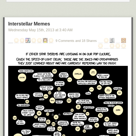
Interstellar Memes
Wednesday May 15
th
, 2013
at
3:40 AM
9 Comments and 18 Shares