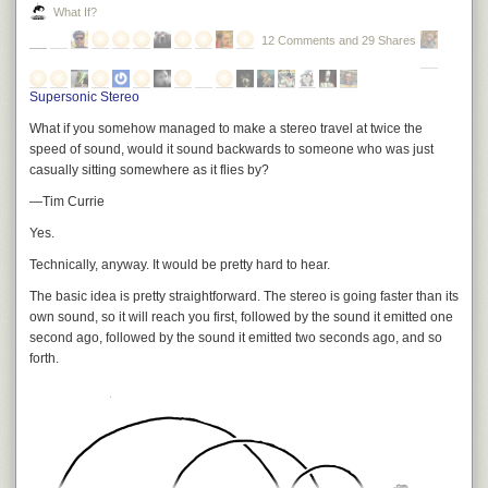
What If?
12 Comments and 29 Shares
Supersonic Stereo
What if you somehow managed to make a stereo travel at twice the
speed of sound, would it sound backwards to someone who was just
casually sitting somewhere as it flies by?
—Tim Currie
Yes.
Technically, anyway. It would be pretty hard to hear.
The basic idea is pretty straightforward. The stereo is going faster than its
own sound, so it will reach you first, followed by the sound it emitted one
second ago, followed by the sound it emitted two seconds ago, and so
forth.