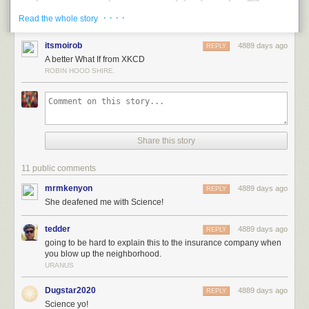
· · · ·
Read the whole story
itsmoirob
4889 days ago
REPLY
A better What If from XKCD
ROBIN HOOD SHIRE.
Share this story
The problem is that the stereo is moving at Mach 2, which means that
two seconds ago, it was over a kilometer away. It’s hard to hear music
11 public comments
from that distance, particularly when your ears were just hit by (a) a sonic
boom, and (b) pieces of a rapidly disintegrating stereo.
mrmkenyon
4889 days ago
REPLY
She deafened me with Science!
Wind speeds of Mach 2 would messily disassemble most consumer
electronics. The force of the wind on the body of the stereo is roughly
tedder
4889 days ago
REPLY
comparable to that of a dozen people standing on it:
going to be hard to explain this to the insurance company when
you blow up the neighborhood.
URANUS
Dugstar2020
4889 days ago
REPLY
Science yo!